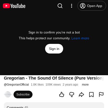
Open App
Sign in to confirm you’re not a bot
This helps protect our community.
Learn more
Sign in
Gregorian - The Sound Of Silence (Pure Version) (O
@
GregorianOfficial
1.8K likes
109K views
2 years ago
more
Subscribe
Comments
45