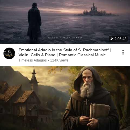
2:05:43
Emotional Adagio in the Style of S. Rachmaninoff |
Violin, Cello & Piano | Romantic Classical Music
Timeless Adagios
•
124K views