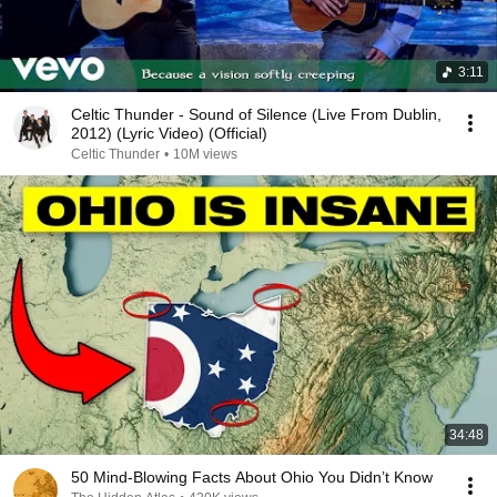
3:11
Celtic Thunder - Sound of Silence (Live From Dublin,
2012) (Lyric Video) (Official)
Celtic Thunder
•
10M views
34:48
50 Mind-Blowing Facts About Ohio You Didn’t Know