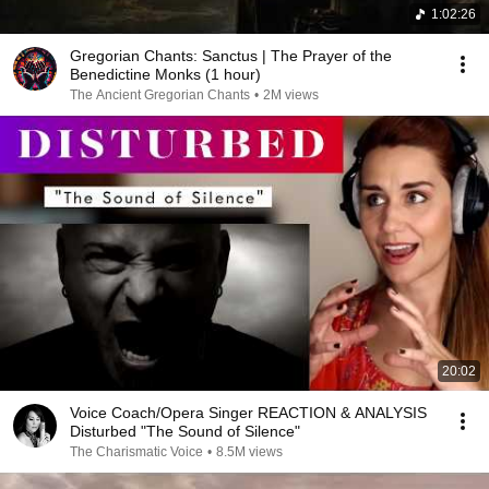
1:02:26
Gregorian Chants: Sanctus | The Prayer of the
Benedictine Monks (1 hour)
The Ancient Gregorian Chants
•
2M views
20:02
Voice Coach/Opera Singer REACTION & ANALYSIS
Disturbed "The Sound of Silence"
The Charismatic Voice
•
8.5M views