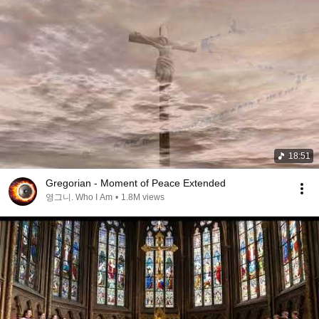
18:51
Gregorian - Moment of Peace Extended
영그니. Who I Am
•
1.8M views