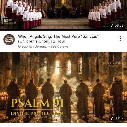
59:52
When Angels Sing: The Most Pure "Sanctus"
(Children's Choir) | 1 Hour
Gregorian Serenity
•
893K views
30:02