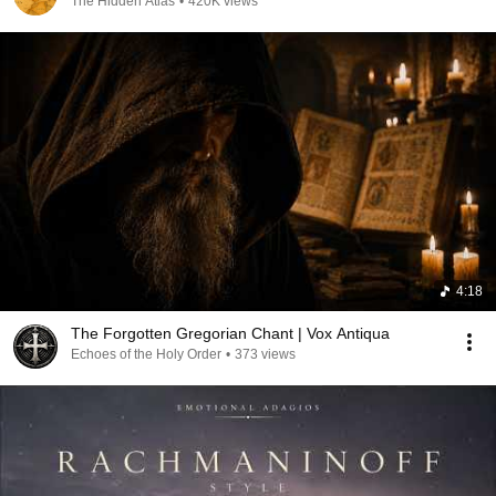
The Hidden Atlas
•
420K views
4:18
The Forgotten Gregorian Chant | Vox Antiqua
Echoes of the Holy Order
•
373 views