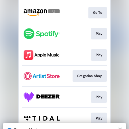
Go To
Play
Play
Gregorian Shop
Play
Play