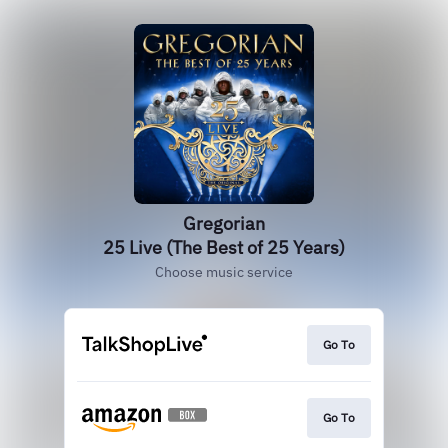
Gregorian
25 Live (The Best of 25 Years)
Choose music service
Go To
Go To