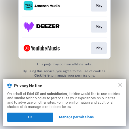
Play
Play
Play
This page may contain affiliate links.
By using this service, you agree to the use of cookies.
Click here
to manage your permissions.
Privacy Notice
On behalf of
Edel SE and subsidiaries
, Linkfire would like to use cookies
and similar technologies to personalize your experiences on our sites
and to advertise on other sites. For more information and additional
choices click manage permissions below.
OK
Manage permissions