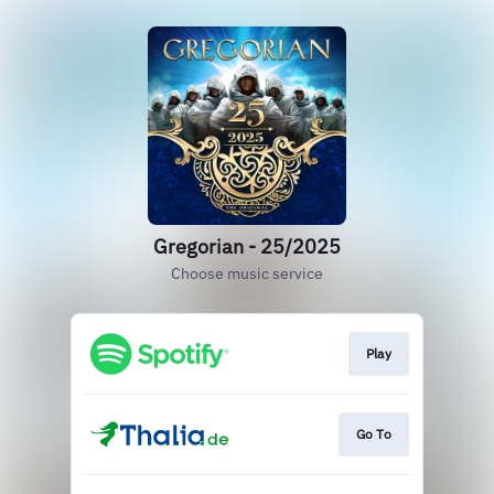
Gregorian - 25/2025
Choose music service
Play
Go To